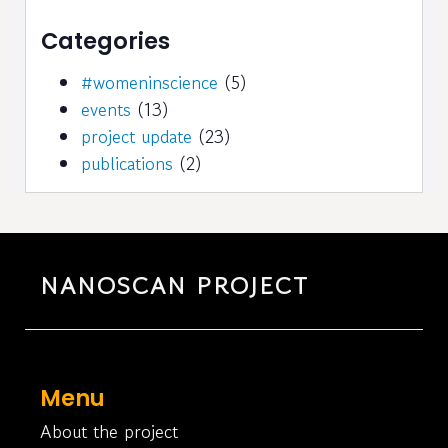
Categories
#womeninscience
(5)
events
(13)
project update
(23)
publications
(2)
NANOSCAN PROJECT
Menu
About the project