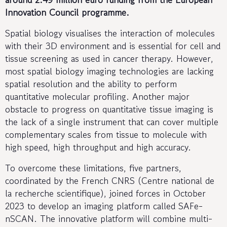
Innovation Council programme.
Spatial biology visualises the interaction of molecules
with their 3D environment and is essential for cell and
tissue screening as used in cancer therapy. However,
most spatial biology imaging technologies are lacking
spatial resolution and the ability to perform
quantitative molecular profiling. Another major
obstacle to progress on quantitative tissue imaging is
the lack of a single instrument that can cover multiple
complementary scales from tissue to molecule with
high speed, high throughput and high accuracy.
To overcome these limitations, five partners,
coordinated by the French CNRS (Centre national de
la recherche scientifique), joined forces in October
2023 to develop an imaging platform called SAFe-
nSCAN. The innovative platform will combine multi-