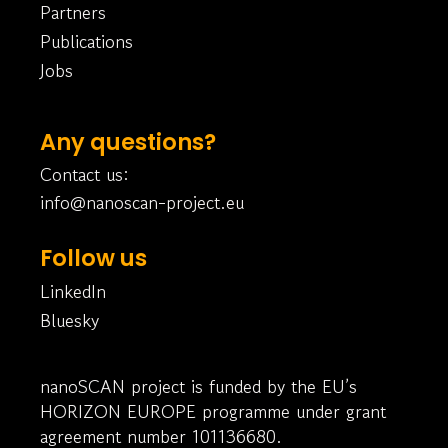
Partners
Publications
Jobs
Any questions?
Contact us:
info@nanoscan-project.eu
Follow us
LinkedIn
Bluesky
nanoSCAN project is funded by the EU’s
HORIZON EUROPE programme under grant
agreement number 101136680.