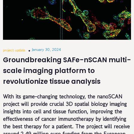
January 30, 2024
project update
Groundbreaking SAFe-nSCAN multi-
scale imaging platform to
revolutionize tissue analysis
With its game-changing technology, the nanoSCAN
project will provide crucial 3D spatial biology imaging
insights into cell and tissue function, improving the
effectiveness of cancer immunotherapy by identifying
the best therapy for a patient.
The project will receive
around 2.49 million euro funding from the European