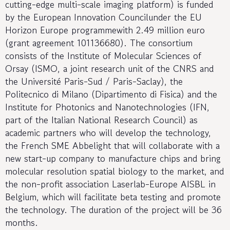
cutting-edge multi-scale imaging platform) is funded
by the European Innovation Councilunder the EU
Horizon Europe programmewith 2.49 million euro
(grant agreement 101136680). The consortium
consists of the Institute of Molecular Sciences of
Orsay (ISMO, a joint research unit of the CNRS and
the Université Paris-Sud / Paris-Saclay), the
Politecnico di Milano (Dipartimento di Fisica) and the
Institute for Photonics and Nanotechnologies (IFN,
part of the Italian National Research Council) as
academic partners who will develop the technology,
the French SME Abbelight that will collaborate with a
new start-up company to manufacture chips and bring
molecular resolution spatial biology to the market, and
the non-profit association Laserlab-Europe AISBL in
Belgium, which will facilitate beta testing and promote
the technology. The duration of the project will be 36
months.