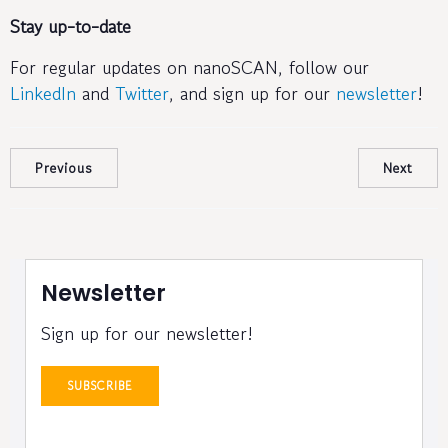
Stay up-to-date
For regular updates on nanoSCAN, follow our
LinkedIn
and
Twitter
, and sign up for our
newsletter
!
Previous
Next
Newsletter
Sign up for our newsletter!
SUBSCRIBE