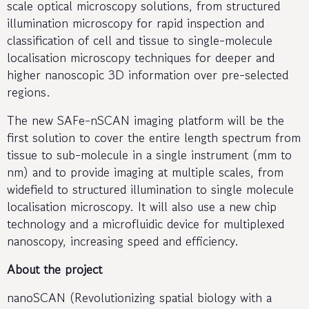
scale optical microscopy solutions, from structured
illumination microscopy for rapid inspection and
classification of cell and tissue to single-molecule
localisation microscopy techniques for deeper and
higher nanoscopic 3D information over pre-selected
regions.
The new SAFe-nSCAN imaging platform will be the
first solution to cover the entire length spectrum from
tissue to sub-molecule in a single instrument (mm to
nm) and to provide imaging at multiple scales, from
widefield to structured illumination to single molecule
localisation microscopy. It will also use a new chip
technology and a microfluidic device for multiplexed
nanoscopy, increasing speed and efficiency.
About the project
nanoSCAN (Revolutionizing spatial biology with a