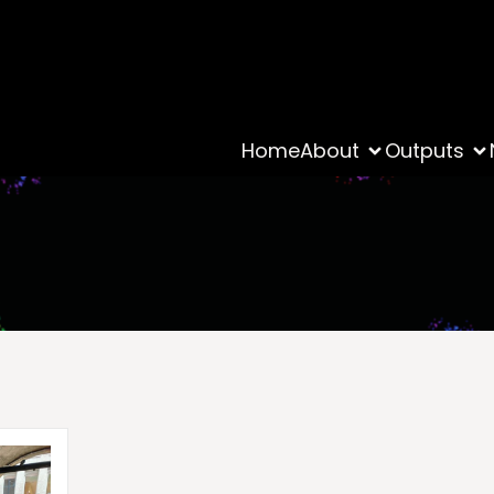
Home
About
Outputs