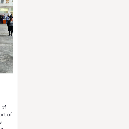
 of
rt of
s’
ce