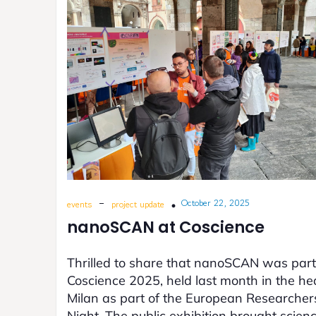
-
October 22, 2025
events
project update
nanoSCAN at Coscience
Thrilled to share that nanoSCAN was part
Coscience 2025, held last month in the hea
Milan as part of the European Researcher
Night. The public exhibition brought scien