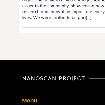
closer to the community, showcasing how
research and innovation impact our ever
lives. We were thrilled to be part[…]
NANOSCAN PROJECT
Menu