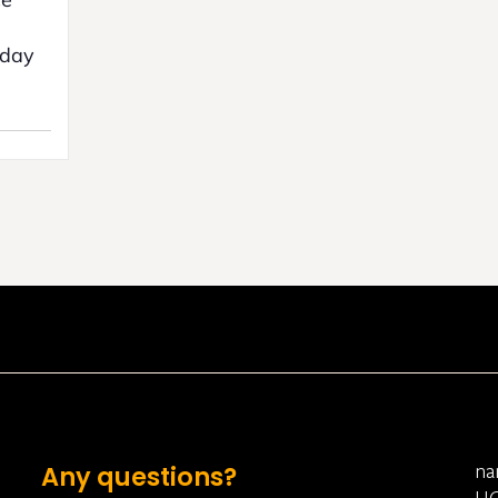
yday
na
Any questions?