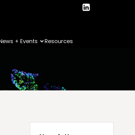
News + Events
Resources