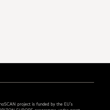
noSCAN project is funded by the EU’s