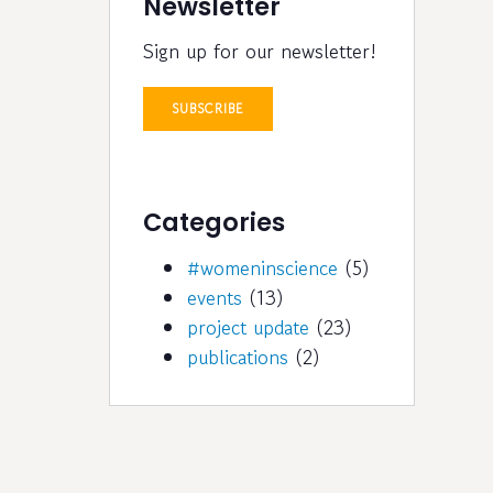
Newsletter
Sign up for our newsletter!
SUBSCRIBE
Categories
#womeninscience
(5)
events
(13)
project update
(23)
publications
(2)